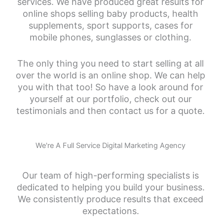
services. We have produced great results for
online shops selling baby products, health
supplements, sport supports, cases for
mobile phones, sunglasses or clothing.
The only thing you need to start selling at all
over the world is an online shop. We can help
you with that too! So have a look around for
yourself at our portfolio, check out our
testimonials and then contact us for a quote.
We're A Full Service Digital Marketing Agency
Our team of high-performing specialists is
dedicated to helping you build your business.
We consistently produce results that exceed
expectations.