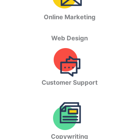
Online Marketing
Web Design
Customer Support
Copywriting