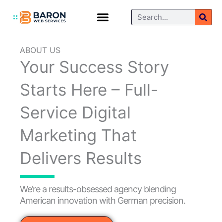
Skip
Search
to
content
Blog / Articles
Contact Us
ABOUT US
Your Success Story
Starts Here – Full-
Service Digital
Marketing That
Delivers Results
We’re a results-obsessed agency blending
American innovation with German precision.