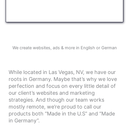
We create websites, ads & more in English or German
While located in Las Vegas, NV, we have our
roots in Germany. Maybe that’s why we love
perfection and focus on every little detail of
our client’s websites and marketing
strategies. And though our team works
mostly remote, we’re proud to call our
products both “Made in the U.S” and “Made
in Germany”.