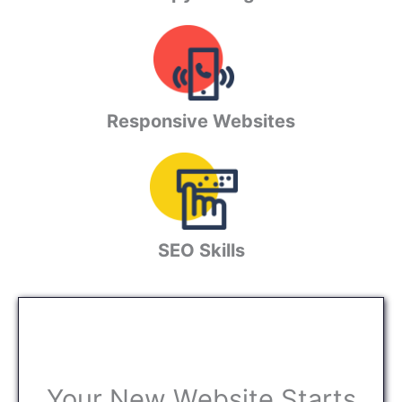
Responsive Websites
SEO Skills
Your New Website Starts