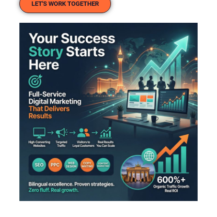
LET'S WORK TOGETHER