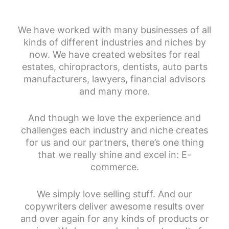
We have worked with many businesses of all
kinds of different industries and niches by
now. We have created websites for real
estates, chiropractors, dentists, auto parts
manufacturers, lawyers, financial advisors
and many more.
And though we love the experience and
challenges each industry and niche creates
for us and our partners, there’s one thing
that we really shine and excel in: E-
commerce.
We simply love selling stuff. And our
copywriters deliver awesome results over
and over again for any kinds of products or