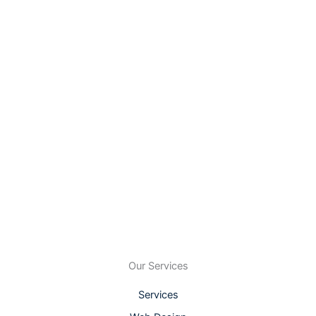
Our Services
Services