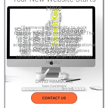
Here
"Teamwork is the ability to work
together toward a common vision. The
ability to direct individual
accomplishments toward organizational
objectives. It is the fuel that allows
common people to attain uncommon
results."
DAVID HAMMONS
Team Coordinator
CONTACT US