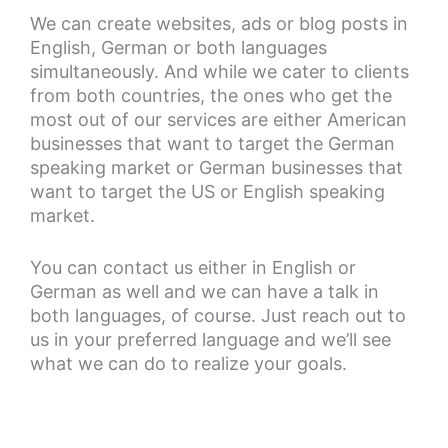
We can create websites, ads or blog posts in
English, German or both languages
simultaneously. And while we cater to clients
from both countries, the ones who get the
most out of our services are either American
businesses that want to target the German
speaking market or German businesses that
want to target the US or English speaking
market.
You can contact us either in English or
German as well and we can have a talk in
both languages, of course. Just reach out to
us in your preferred language and we’ll see
what we can do to realize your goals.