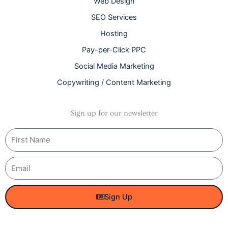
Web Design
SEO Services
Hosting
Pay-per-Click PPC
Social Media Marketing
Copywriting / Content Marketing
Sign up for our newsletter
Name
Email
Sign Up