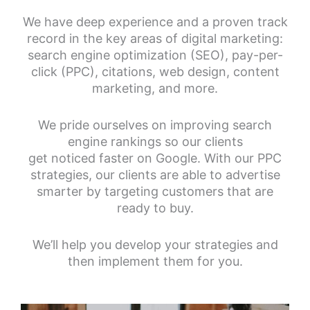
We have deep experience and a proven track
record in the key areas of digital marketing:
search engine optimization (SEO), pay-per-
click (PPC), citations, web design, content
marketing, and more.
We pride ourselves on improving search
engine rankings so our clients
get noticed faster on Google. With our PPC
strategies, our clients are able to advertise
smarter by targeting customers that are
ready to buy.
We’ll help you develop your strategies and
then implement them for you.