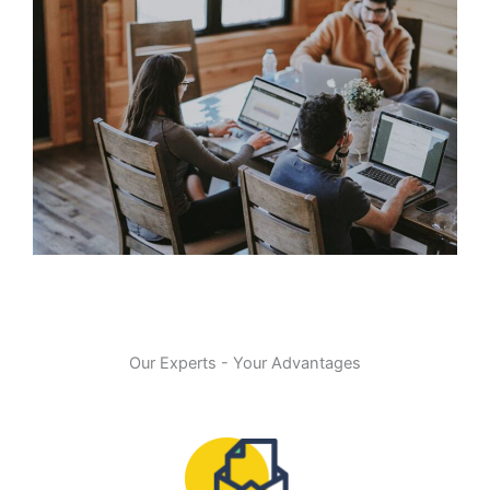
Our Experts - Your Advantages